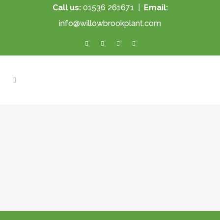
Call us:
01536 261671
|
Email:
info@willowbrookplant.com