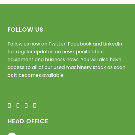
FOLLOW US
Follow us now on Twitter, Facebook and LinkedIn
for regular updates on new specification
equipment and business news. You will also have
access to all of our used machinery stock as soon
as it becomes available.
HEAD OFFICE