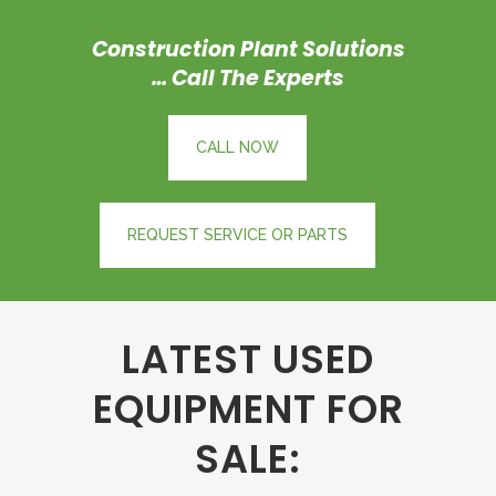
Construction
Plant Solutions
… Call The Experts
CALL NOW
REQUEST SERVICE OR PARTS
LATEST USED
EQUIPMENT FOR
SALE: