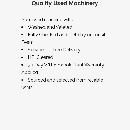
Quality Used Machinery
Your used machine will be:
Washed and Valeted
Fully Checked and PDI’d by our onsite
Team
Serviced before Delivery
HPI Cleared
30 Day Willowbrook Plant Warranty
Applied*
Sourced and selected from reliable
users
USED EQUIPMENT – EXCAVATORS –
HANIX H15B MINI DIGGER
Mini Excavators
USED EQUIPMENT – EXCAVATORS –