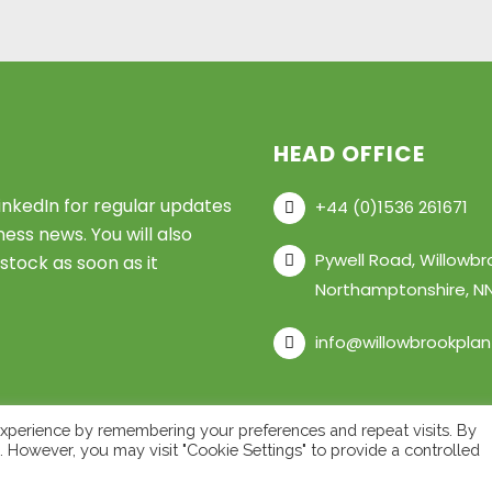
HEAD OFFICE
inkedIn for regular updates
+44 (0)1536 261671
ess news. You will also
Pywell Road, Willowbr
stock as soon as it
Northamptonshire, NN
info@willowbrookpla
xperience by remembering your preferences and repeat visits. By
s. However, you may visit "Cookie Settings" to provide a controlled
ant LTD – All Rights Reserved •
Privacy Policy
•
Cookie Polic