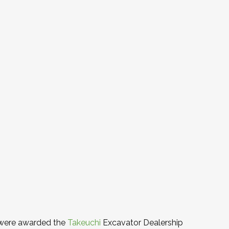
 were awarded the
Takeuchi
Excavator Dealership