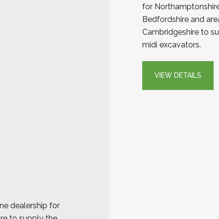
for Northamptonshire,
Bedfordshire and are
Cambridgeshire to sup
midi excavators.
VIEW DETAILS
e dealership for
re to supply the