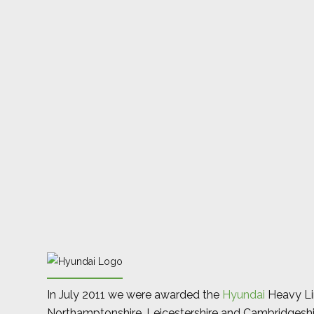
In July 2011 we were awarded the
Hyundai
Heavy Lin
Northamptonshire, Leicestershire and Cambridgeshi