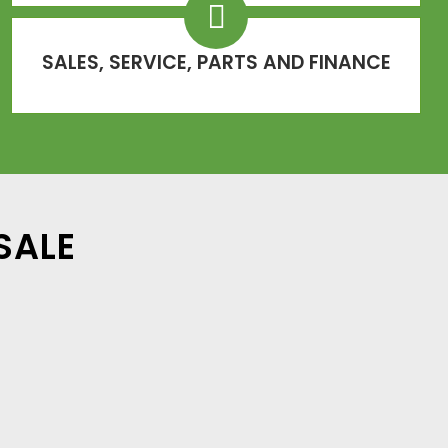
SALES, SERVICE, PARTS AND FINANCE
SALE