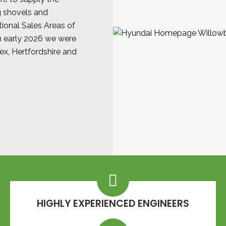
g shovels and
ional Sales Areas of
in early 2026 we were
sex, Hertfordshire and
HIGHLY EXPERIENCED ENGINEERS