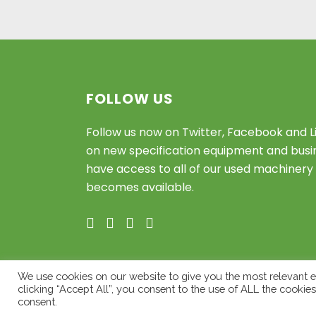
FOLLOW US
Follow us now on Twitter, Facebook and L
on new specification equipment and busin
have access to all of our used machinery 
becomes available.
We use cookies on our website to give you the most relevant e
clicking “Accept All”, you consent to the use of ALL the cookie
© Copyright 2020 – Willowbrook Pl
consent.