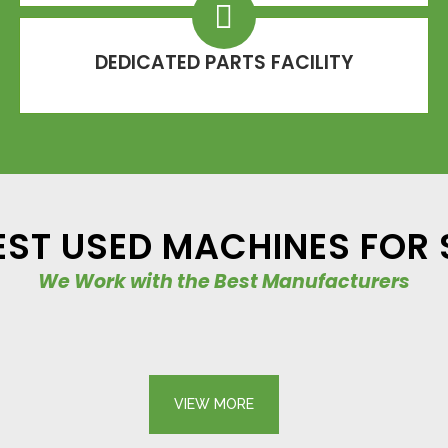
DEDICATED PARTS FACILITY
EST USED MACHINES FOR 
We Work with the Best Manufacturers
USED EQUIPMENT – EXCAVATORS – HANIX H15B MINI DIGGER
USED EQUIPMENT – EXCAVATORS – TAKEUCHI TB2150R
Mini Excavators
Takeuchi
VIEW
VIEW
VIEW MORE