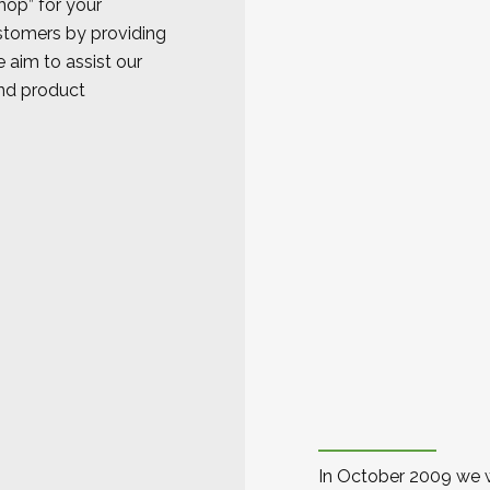
op” for your
stomers by providing
 aim to assist our
and product
In October 2009 we