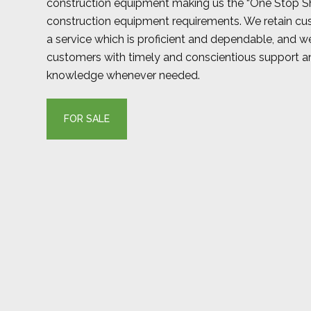
construction equipment making us the “One Stop Sh
construction equipment requirements. We retain cu
a service which is proficient and dependable, and we
customers with timely and conscientious support 
knowledge whenever needed.
FOR SALE