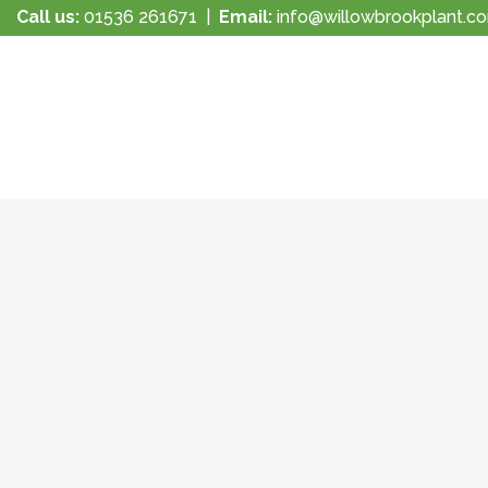
Call us:
01536 261671
|
Email:
info@willowbrookplant.c