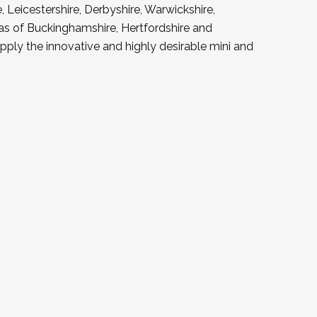
 Leicestershire, Derbyshire, Warwickshire,
as of Buckinghamshire, Hertfordshire and
ply the innovative and highly desirable mini and