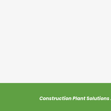
Construction
Plant Solutions 