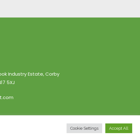
ook Industry Estate, Corby
17 5XJ
nt.com
Cookie Settings
Accept All
y
• Website By
Poppy Design Studio