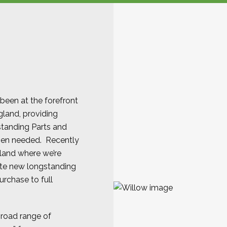
 been at the forefront
gland, providing
standing Parts and
hen needed. Recently
gland where we’re
ate new longstanding
purchase to full
broad range of