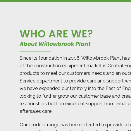
WHO ARE WE?
About Willowbrook Plant
Since its foundation in 2008, Willowbrook Plant has
of the construction equipment market in Central En
products to meet our customers’ needs and an out
Service department to provide care and support w
we have expanded our territory into the East of En
looking to further grow our customer base and cre
relationships built on excellent support from initial 
aftersales care.
Our product range has been selected to provide a 