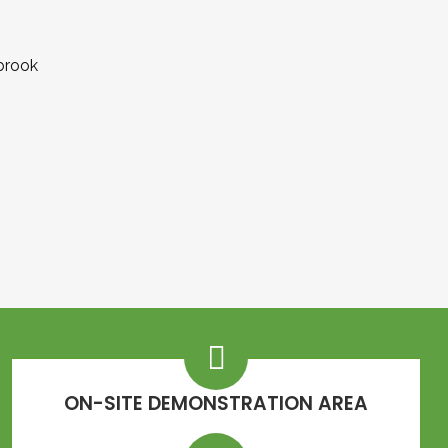
ON-SITE DEMONSTRATION AREA