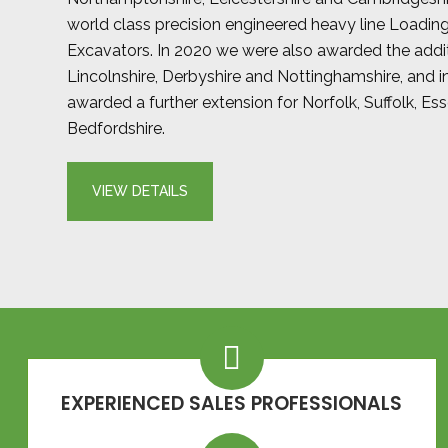
world class precision engineered heavy line Loadin
Excavators. In 2020 we were also awarded the addit
Lincolnshire, Derbyshire and Nottinghamshire, and 
awarded a further extension for Norfolk, Suffolk, Es
Bedfordshire.
VIEW DETAILS
EXPERIENCED SALES PROFESSIONALS