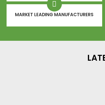
MARKET LEADING MANUFACTURERS
LAT