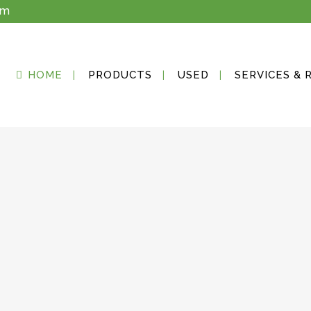
om
HOME
PRODUCTS
USED
SERVICES & 