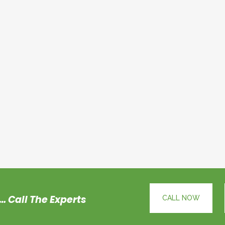
… Call The Experts
CALL NOW