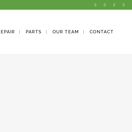
REPAIR
PARTS
OUR TEAM
CONTACT