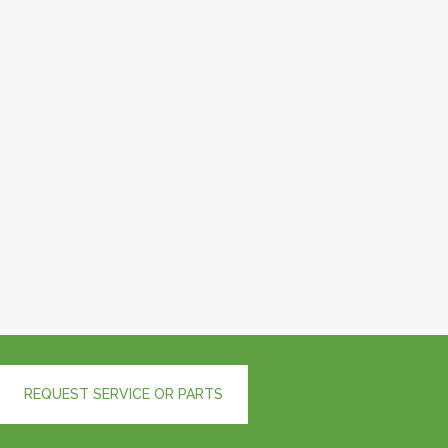
REQUEST SERVICE OR PARTS